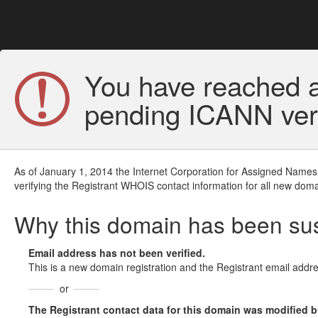
You have reached a
pending ICANN veri
As of January 1, 2014 the Internet Corporation for Assigned Names
verifying the Registrant WHOIS contact information for all new doma
Why this domain has been s
Email address has not been verified.
This is a new domain registration and the Registrant email addre
or
The Registrant contact data for this domain was modified but 