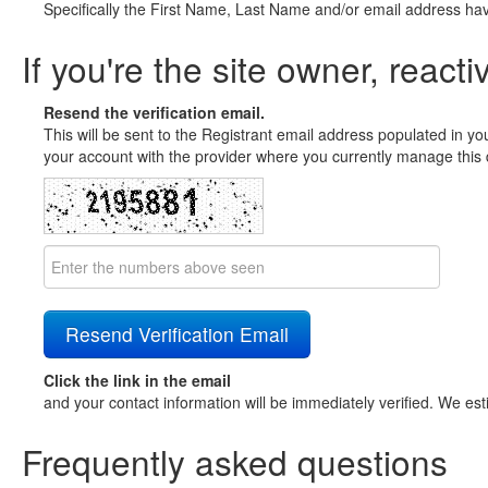
Specifically the First Name, Last Name and/or email address ha
If you're the site owner, reacti
Resend the verification email.
This will be sent to the Registrant email address populated in yo
your account with the provider where you currently manage this 
Click the link in the email
and your contact information will be immediately verified. We est
Frequently asked questions